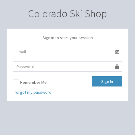
Colorado Ski Shop
Sign in to start your session
Sign In
Remember Me
I forgot my password